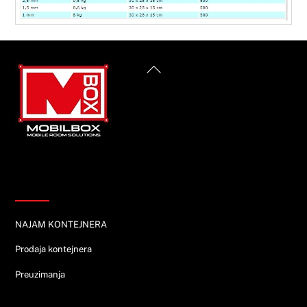
Back
To
Top
Informacije
NAJAM KONTEJNERA
Prodaja kontejnera
Preuzimanja