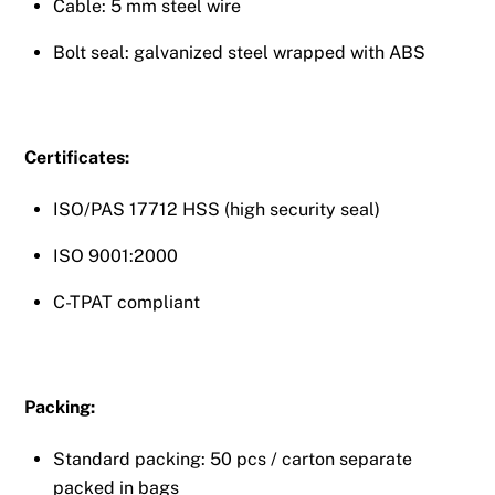
Cable: 5 mm steel wire
Bolt seal: galvanized steel wrapped with ABS
Certificates:
ISO/PAS 17712 HSS (high security seal)
ISO 9001:2000
C-TPAT compliant
Packing:
Standard packing: 50 pcs / carton separate
packed in bags