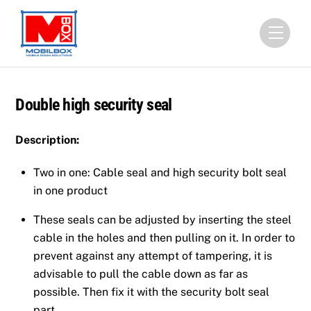
Skip
to
Menu
content
Double high security seal
Description:
Two in one: Cable seal and high security bolt seal
in one product
These seals can be adjusted by inserting the steel
cable in the holes and then pulling on it. In order to
prevent against any attempt of tampering, it is
advisable to pull the cable down as far as
possible. Then fix it with the security bolt seal
part.