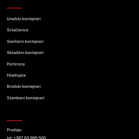
Ponuda
Uredski kontejneri
Svlačionice
Sanitarni kontejneri
Skladišni kontejneri
Portirnice
Hladnjače
Brodski kontejneri
Stambeni kontejneri
KONTAKT
Prodaja:
tel: +387 63 995 500