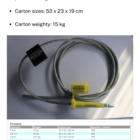
Carton sizes: 53 x 23 x 19 cm
Carton weighty: 15 kg