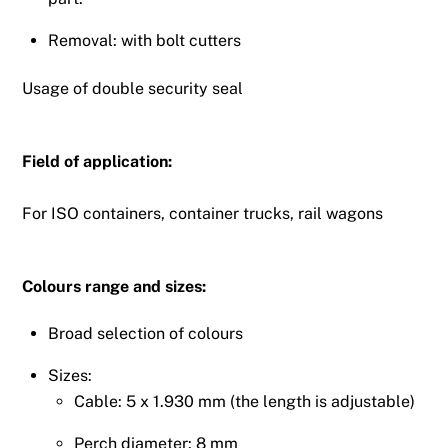
Removal: with bolt cutters
Usage of double security seal
Field of application:
For ISO containers, container trucks, rail wagons
Colours range and sizes:
Broad selection of colours
Sizes:
Cable: 5 x 1.930 mm (the length is adjustable)
Perch diameter: 8 mm