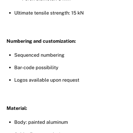
Ultimate tensile strength: 15 kN
Numbering and customization:
Sequenced numbering
Bar-code possibility
Logos available upon request
Material:
Body: painted aluminum