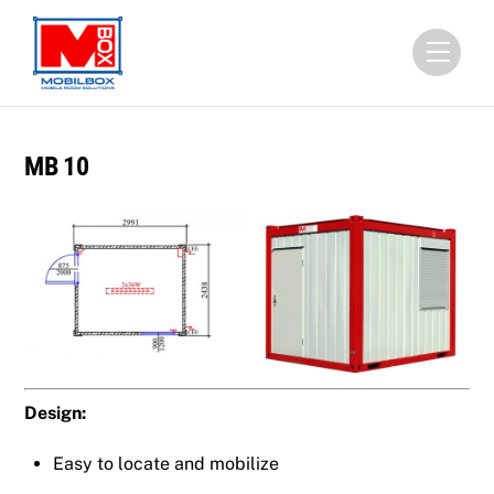
Skip
to
Menu
content
MB 10
Design:
Easy to locate and mobilize