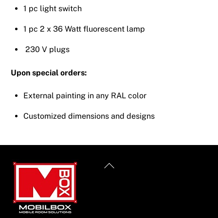
1 pc light switch
1 pc 2 x 36 Watt fluorescent lamp
230 V plugs
Upon special orders:
External painting in any RAL color
Customized dimensions and designs
Back
To
Top