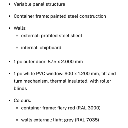
Variable panel structure
Container frame: painted steel construction
Walls:
external: profiled steel sheet
internal: chipboard
1 pc outer door: 875 x 2.000 mm
1 pc white PVC window: 900 x 1.200 mm, tilt and
turn mechanism, thermal insulated, with roller
blinds
Colours:
container frame: fiery red (RAL 3000)
walls external: light grey (RAL 7035)