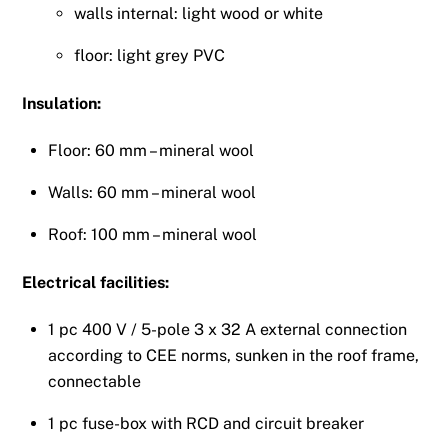
walls internal: light wood or white
floor: light grey PVC
Insulation:
Floor: 60 mm – mineral wool
Walls: 60 mm – mineral wool
Roof: 100 mm – mineral wool
Electrical facilities:
1 pc 400 V / 5-pole 3 x 32 A external connection
according to CEE norms, sunken in the roof frame,
connectable
1 pc fuse-box with RCD and circuit breaker