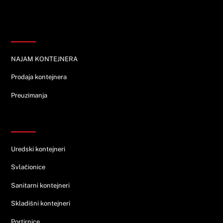
Informacije
NAJAM KONTEJNERA
Prodaja kontejnera
Preuzimanja
Ponuda
Uredski kontejneri
Svlačionice
Sanitarni kontejneri
Skladišni kontejneri
Portirnice