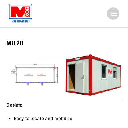
Skip
to
Menu
content
MB 20
Design:
Easy to locate and mobilize