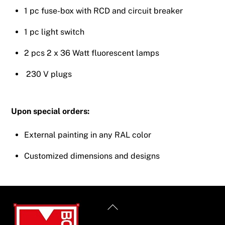
1 pc fuse-box with RCD and circuit breaker
1 pc light switch
2 pcs 2 x 36 Watt fluorescent lamps
230 V plugs
Upon special orders:
External painting in any RAL color
Customized dimensions and designs
Back
To