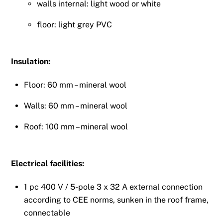
walls internal: light wood or white
floor: light grey PVC
Insulation:
Floor: 60 mm – mineral wool
Walls: 60 mm – mineral wool
Roof: 100 mm – mineral wool
Electrical facilities:
1 pc 400 V / 5-pole 3 x 32 A external connection
according to CEE norms, sunken in the roof frame,
connectable