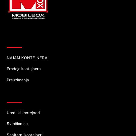
Top
Informacije
NAJAM KONTEJNERA
Prodaja kontejnera
Preuzimanja
Ponuda
Uredski kontejneri
Svlačionice
Sanitarni kontejneri