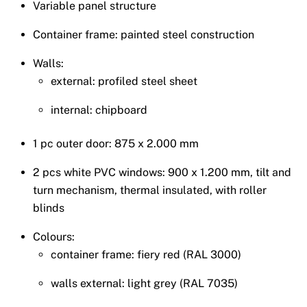
Variable panel structure
Container frame: painted steel construction
Walls:
external: profiled steel sheet
internal: chipboard
1 pc outer door: 875 x 2.000 mm
2 pcs white PVC windows: 900 x 1.200 mm, tilt and
turn mechanism, thermal insulated, with roller
blinds
Colours:
container frame: fiery red (RAL 3000)
walls external: light grey (RAL 7035)