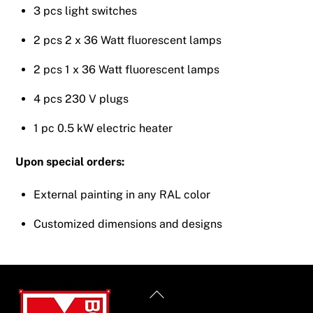
3 pcs light switches
2 pcs 2 x 36 Watt fluorescent lamps
2 pcs 1 x 36 Watt fluorescent lamps
4 pcs 230 V plugs
1 pc 0.5 kW electric heater
Upon special orders:
External painting in any RAL color
Customized dimensions and designs
Back
To