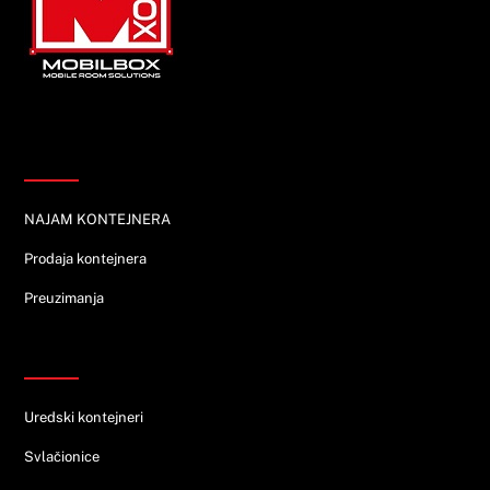
Top
Informacije
NAJAM KONTEJNERA
Prodaja kontejnera
Preuzimanja
Ponuda
Uredski kontejneri
Svlačionice