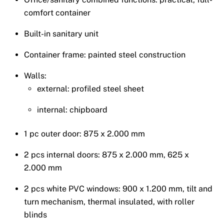
comfort container
Built-in sanitary unit
Container frame: painted steel construction
Walls:
external: profiled steel sheet
internal: chipboard
1 pc outer door: 875 x 2.000 mm
2 pcs internal doors: 875 x 2.000 mm, 625 x
2.000 mm
2 pcs white PVC windows: 900 x 1.200 mm, tilt and
turn mechanism, thermal insulated, with roller
blinds