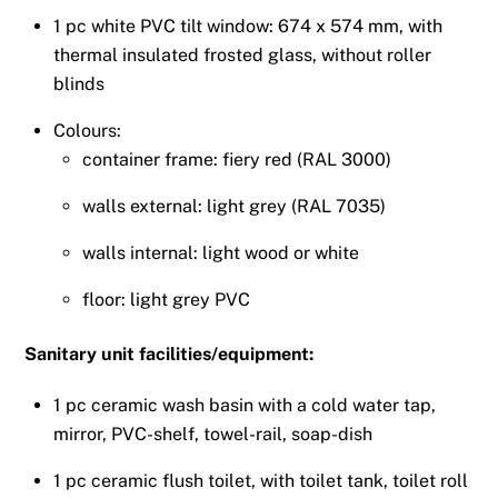
1 pc white PVC tilt window: 674 x 574 mm, with
thermal insulated frosted glass, without roller
blinds
Colours:
container frame: fiery red (RAL 3000)
walls external: light grey (RAL 7035)
walls internal: light wood or white
floor: light grey PVC
Sanitary unit facilities/equipment:
1 pc ceramic wash basin with a cold water tap,
mirror, PVC-shelf, towel-rail, soap-dish
1 pc ceramic flush toilet, with toilet tank, toilet roll