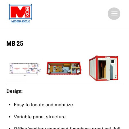
Skip
to
Menu
content
MB 25
Design:
Easy to locate and mobilize
Variable panel structure
Office/sanitary combined functions: practical, full-