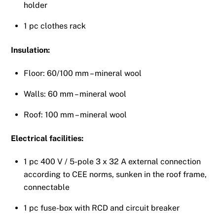
holder
1 pc clothes rack
Insulation:
Floor: 60/100 mm – mineral wool
Walls: 60 mm – mineral wool
Roof: 100 mm – mineral wool
Electrical facilities:
1 pc 400 V / 5-pole 3 x 32 A external connection
according to CEE norms, sunken in the roof frame,
connectable
1 pc fuse-box with RCD and circuit breaker