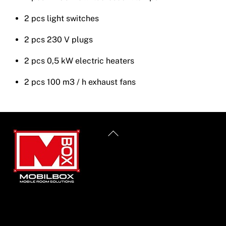
2 pcs light switches
2 pcs 230 V plugs
2 pcs 0,5 kW electric heaters
2 pcs 100 m3 / h exhaust fans
Back
To
Top
Informacije