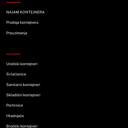
NAJAM KONTEJNERA
Prodaja kontejnera
Preuzimanja
Ponuda
Uredski kontejneri
Svlačionice
Sanitarni kontejneri
Skladišni kontejneri
Portirnice
Hladnjače
Brodski kontejneri