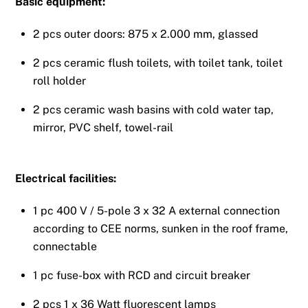
Basic equipment:
2 pcs outer doors: 875 x 2.000 mm, glassed
2 pcs ceramic flush toilets, with toilet tank, toilet
roll holder
2 pcs ceramic wash basins with cold water tap,
mirror, PVC shelf, towel-rail
Electrical facilities:
1 pc 400 V / 5-pole 3 x 32 A external connection
according to CEE norms, sunken in the roof frame,
connectable
1 pc fuse-box with RCD and circuit breaker
2 pcs 1 x 36 Watt fluorescent lamps