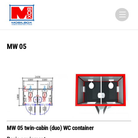
Skip
to
Menu
content
MW 05
MW 05 twin-cabin (duo) WC container