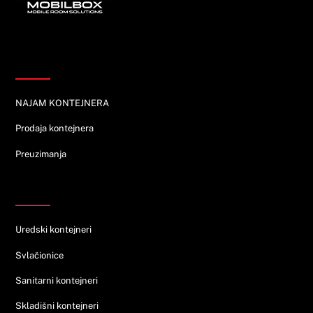
Informacije
NAJAM KONTEJNERA
Prodaja kontejnera
Preuzimanja
Ponuda
Uredski kontejneri
Svlačionice
Sanitarni kontejneri
Skladišni kontejneri