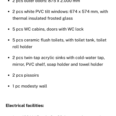
2 pcs outer doors: 875 x 2.000 mm
2 pcs white PVC tilt windows: 674 x 574 mm, with
thermal insulated frosted glass
5 pcs WC cabins, doors with WC lock
5 pcs ceramic flush toilets, with toilet tank, toilet
roll holder
2 pcs twin-tap acrylic sinks with cold-water tap,
mirror, PVC shelf, soap holder and towel holder
2 pcs pissoirs
1 pc modesty wall
Electrical facilities: