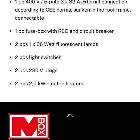
1 pc 400 V / 5-pole 3 x 32 A external connection
according to CEE norms, sunken in the roof frame,
connectable
1 pc fuse-box with RCD and circuit breaker
2 pcs 1 x 36 Watt fluorescent lamps
2 pcs light switches
2 pcs 230 V plugs
2 pcs 2,0 kW electric heaters
Back
To
Top