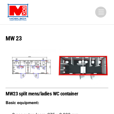
Skip
to
Menu
content
MW 23
MW23 split mens/ladies WC container
Basic equipment: