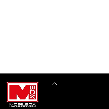
Back
To
Top