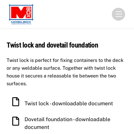
Skip
to
Menu
content
Twist lock and dovetail foundation
Twist lock is perfect for fixing containers to the deck
or any weldable surface. Together with twist lock
house it secures a releasable tie between the two
surfaces.
Twist lock - downloadable document
Dovetail foundation - downloadable
document