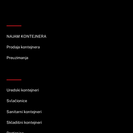
Informacije
NAJAM KONTEJNERA
Prodaja kontejnera
Preuzimanja
Ponuda
Uredski kontejneri
Svlačionice
Sanitarni kontejneri
Skladišni kontejneri