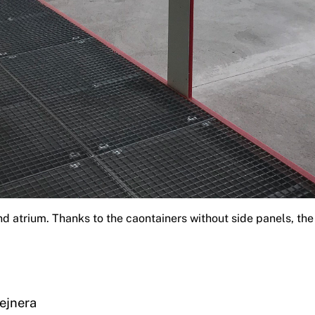
nd atrium. Thanks to the caontainers without side panels, th
ejnera