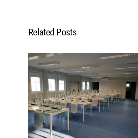
Related Posts