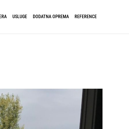
ERA
USLUGE
DODATNA OPREMA
REFERENCE