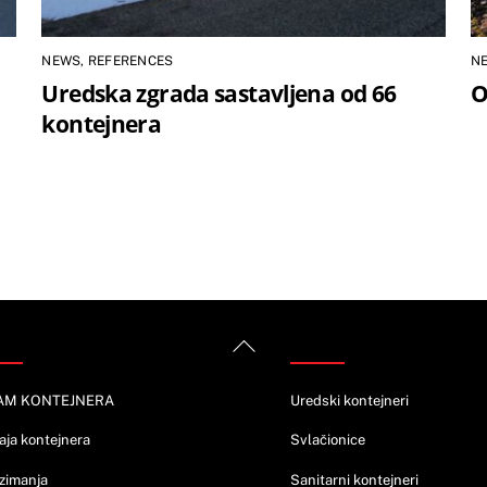
NEWS
,
REFERENCES
N
Uredska zgrada sastavljena od 66
O
kontejnera
rmacije
Ponuda
Back
To
Top
AM KONTEJNERA
Uredski kontejneri
aja kontejnera
Svlačionice
zimanja
Sanitarni kontejneri