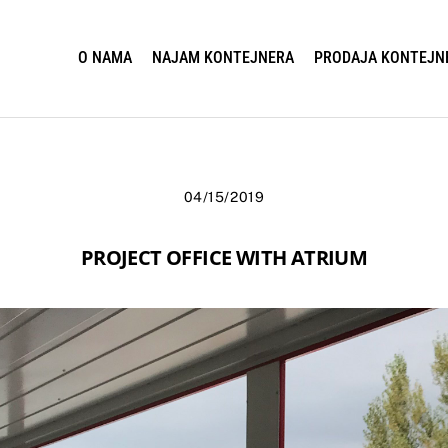
O NAMA
NAJAM KONTEJNERA
PRODAJA KONTEJN
04/15/2019
PROJECT OFFICE WITH ATRIUM