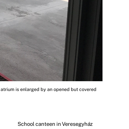
e atrium is enlarged by an opened but covered
School canteen in Veresegyház