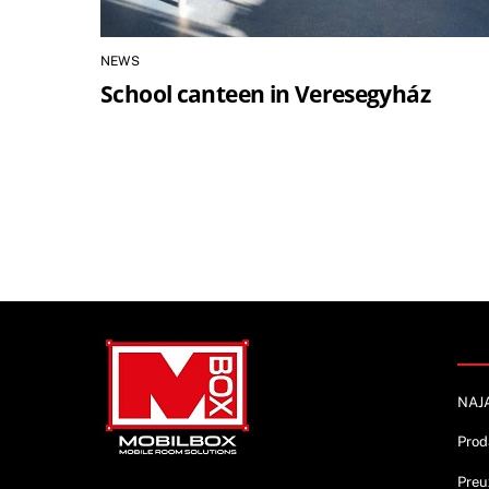
NEWS
School canteen in Veresegyház
Info
NAJ
Prod
Preu