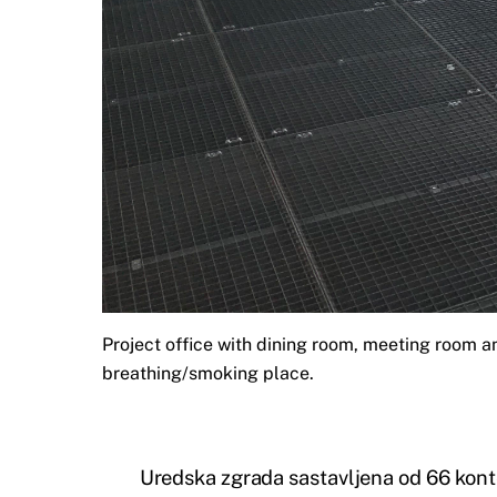
Project office with dining room, meeting room a
breathing/smoking place.
Uredska zgrada sastavljena od 66 kont