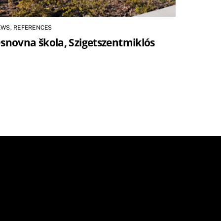
EWS
,
REFERENCES
snovna škola, Szigetszentmiklós