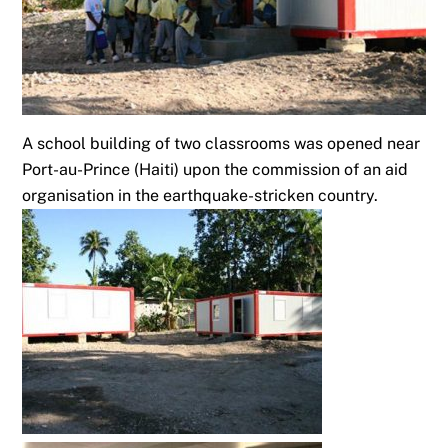
A school building of two classrooms was opened near
Port-au-Prince (Haiti) upon the commission of an aid
organisation in the earthquake-stricken country.