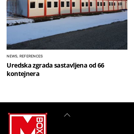
NEWS
,
REFERENCES
Uredska zgrada sastavljena od 66
kontejnera
Back
To
Top