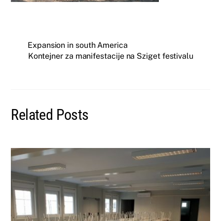
Expansion in south America
Kontejner za manifestacije na Sziget festivalu
Related Posts