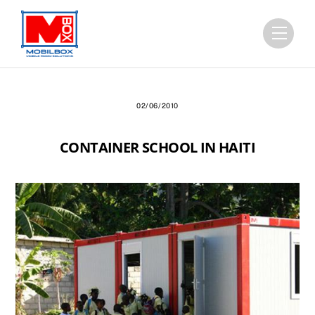
Skip
to
Menu
content
02/06/2010
CONTAINER SCHOOL IN HAITI