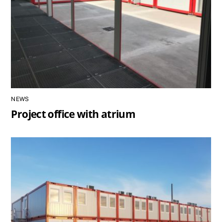
NEWS
Project office with atrium