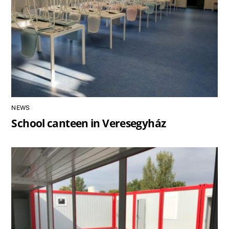
NEWS
School canteen in Veresegyház