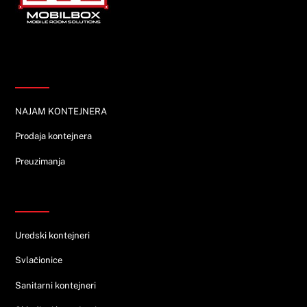
Informacije
NAJAM KONTEJNERA
Prodaja kontejnera
Preuzimanja
Ponuda
Uredski kontejneri
Svlačionice
Sanitarni kontejneri